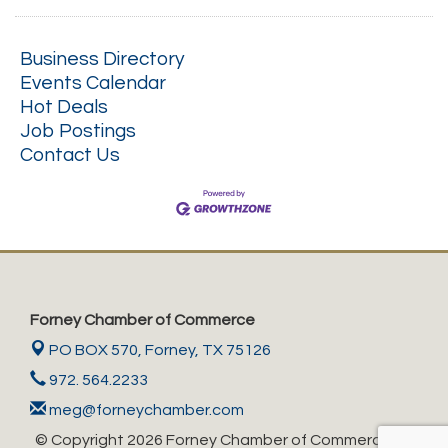
Business Directory
Events Calendar
Hot Deals
Job Postings
Contact Us
Forney Chamber of Commerce
PO BOX 570,
Forney, TX 75126
972. 564.2233
meg@forneychamber.com
© Copyright 2026 Forney Chamber of Commerce. All