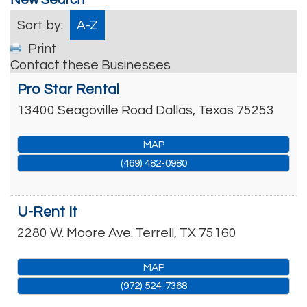
Sort by:
A-Z
Print
Contact these Businesses
Pro Star Rental
13400 Seagoville Road
Dallas
,
Texas
75253
MAP
(469) 482-0980
U-Rent It
2280 W. Moore Ave.
Terrell
,
TX
75160
MAP
(972) 524-7368