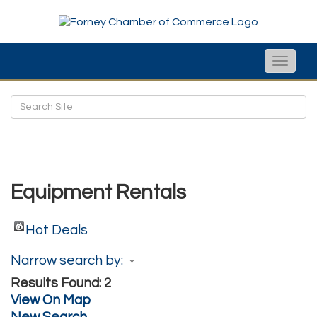
Toggle
naviga
Equipment Rentals
Hot Deals
Narrow search by:
Results Found:
2
View On Map
New Search