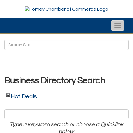
Toggle
naviga
Business Directory Search
Hot Deals
Type a keyword search or choose a Quicklink
below.