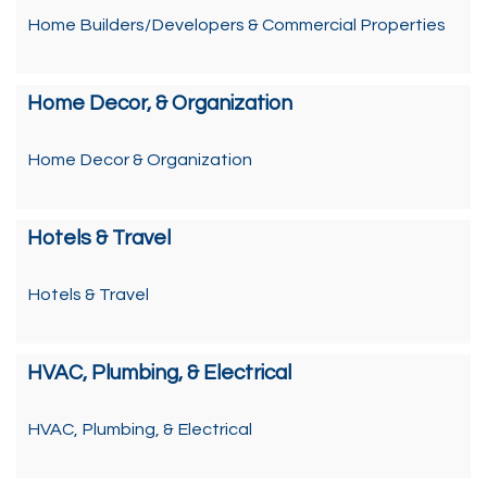
Home Builders/Developers & Commercial Properties
Home Decor, & Organization
Home Decor & Organization
Hotels & Travel
Hotels & Travel
HVAC, Plumbing, & Electrical
HVAC, Plumbing, & Electrical