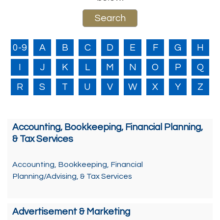
0-9
A
B
C
D
E
F
G
H
I
J
K
L
M
N
O
P
Q
R
S
T
U
V
W
X
Y
Z
Accounting, Bookkeeping, Financial Planning,
& Tax Services
Accounting, Bookkeeping, Financial
Planning/Advising, & Tax Services
Advertisement & Marketing