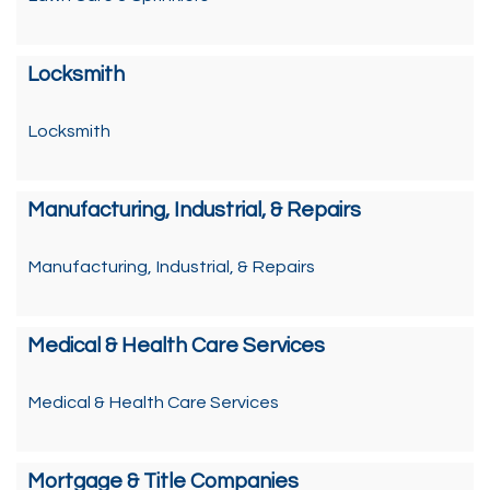
Locksmith
Locksmith
Manufacturing, Industrial, & Repairs
Manufacturing, Industrial, & Repairs
Medical & Health Care Services
Medical & Health Care Services
Mortgage & Title Companies