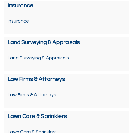
Insurance
Insurance
Land Surveying & Appraisals
Land Surveying & Appraisals
Law Firms & Attorneys
Law Firms & Attorneys
Lawn Care & Sprinklers
Lawn Care & Sprinklers