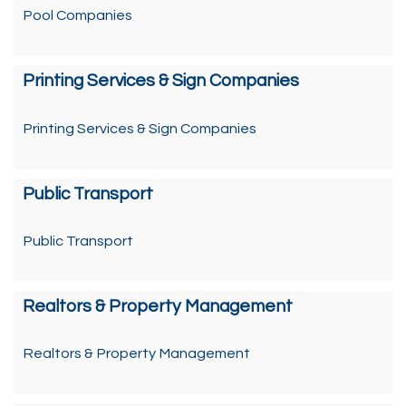
Pool Companies
Printing Services & Sign Companies
Printing Services & Sign Companies
Public Transport
Public Transport
Realtors & Property Management
Realtors & Property Management