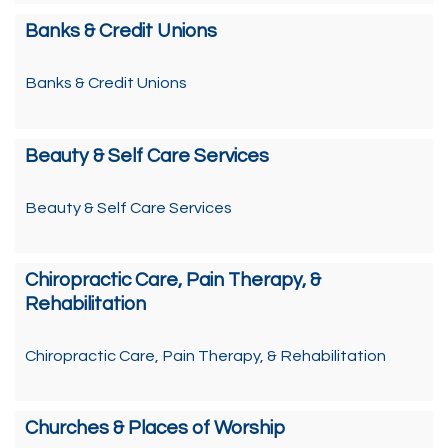
Banks & Credit Unions
Banks & Credit Unions
Beauty & Self Care Services
Beauty & Self Care Services
Chiropractic Care, Pain Therapy, &
Rehabilitation
Chiropractic Care, Pain Therapy, & Rehabilitation
Churches & Places of Worship