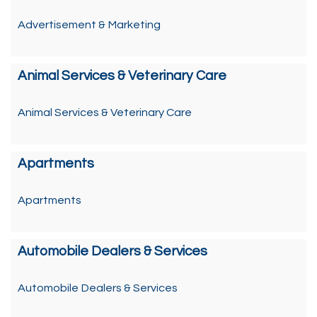
Advertisement & Marketing
Animal Services & Veterinary Care
Animal Services & Veterinary Care
Apartments
Apartments
Automobile Dealers & Services
Automobile Dealers & Services