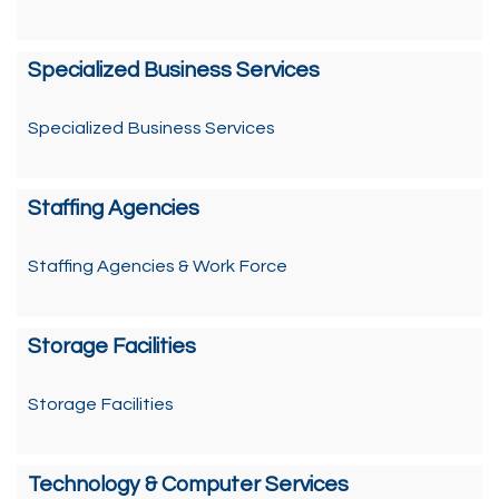
Specialized Business Services
Specialized Business Services
Staffing Agencies
Staffing Agencies & Work Force
Storage Facilities
Storage Facilities
Technology & Computer Services