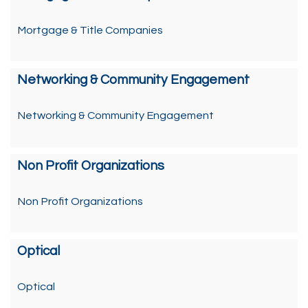
Mortgage & Title Companies
Networking & Community Engagement
Networking & Community Engagement
Non Profit Organizations
Non Profit Organizations
Optical
Optical