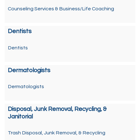
Counseling Services & Business/Life Coaching
Dentists
Dentists
Dermatologists
Dermatologists
Disposal, Junk Removal, Recycling, &
Janitorial
Trash Disposal, Junk Removal, & Recycling