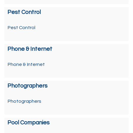
Pest Control
Pest Control
Phone & Internet
Phone & Internet
Photographers
Photographers
Pool Companies