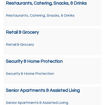
Restaurants, Catering, Snacks, & Drinks
Restaurants, Catering, Snacks, & Drinks
Retail & Grocery
Retail & Grocery
Security & Home Protection
Security & Home Protection
Senior Apartments & Assisted Living
Senior Apartments & Assisted Living