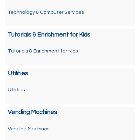
Technology & Computer Services
Tutorials & Enrichment for Kids
Tutorials & Enrichment for Kids
Utilities
Utilities
Vending Machines
Vending Machines