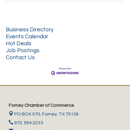
Business Directory
Events Calendar
Hot Deals
Job Postings
Contact Us
Forney Chamber of Commerce
PO BOX 570,
Forney, TX 75126
972. 564.2233