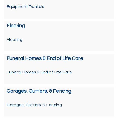
Equipment Rentals
Flooring
Flooring
Funeral Homes & End of Life Care
Funeral Homes & End of Life Care
Garages, Gutters, & Fencing
Garages, Gutters, & Fencing