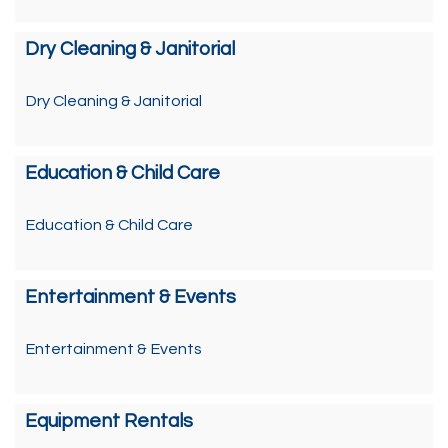
Dry Cleaning & Janitorial
Dry Cleaning & Janitorial
Education & Child Care
Education & Child Care
Entertainment & Events
Entertainment & Events
Equipment Rentals