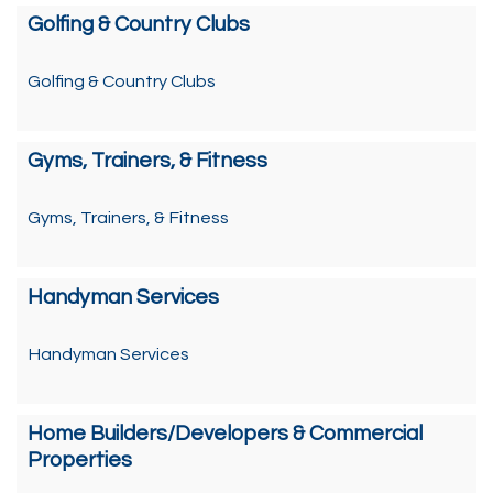
Golfing & Country Clubs
Golfing & Country Clubs
Gyms, Trainers, & Fitness
Gyms, Trainers, & Fitness
Handyman Services
Handyman Services
Home Builders/Developers & Commercial
Properties