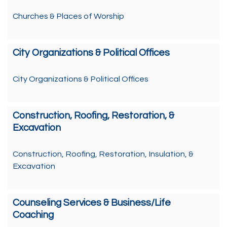
Churches & Places of Worship
City Organizations & Political Offices
City Organizations & Political Offices
Construction, Roofing, Restoration, &
Excavation
Construction, Roofing, Restoration, Insulation, &
Excavation
Counseling Services & Business/Life
Coaching