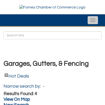
Toggle
naviga
Garages, Gutters, & Fencing
Hot Deals
Narrow search by:
Results Found:
4
View On Map
New Search