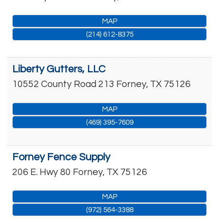
MAP
(214) 612-8375
Liberty Gutters, LLC
10552 County Road 213
Forney
,
TX
75126
MAP
(469) 395-7609
Forney Fence Supply
206 E. Hwy 80
Forney
,
TX
75126
MAP
(972) 564-3388