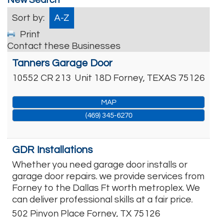
Sort by:
A-Z
Print
Contact these Businesses
Tanners Garage Door
10552 CR 213
Unit 18D
Forney
,
TEXAS
75126
MAP
(469) 345-6270
GDR Installations
Whether you need garage door installs or
garage door repairs. we provide services from
Forney to the Dallas Ft worth metroplex. We
can deliver professional skills at a fair price.
502 Pinyon Place
Forney
,
TX
75126