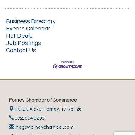
Business Directory
Events Calendar
Hot Deals
Job Postings
Contact Us
Forney Chamber of Commerce
PO BOX 570,
Forney, TX 75126
972. 564.2233
meg@forneychamber.com