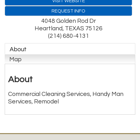
VISIT WEBSITE
REQUEST INFO
4048 Golden Rod Dr
Heartland
,
TEXAS
75126
(214) 680-4131
About
Map
About
Commercial Cleaning Services, Handy Man
Services, Remodel