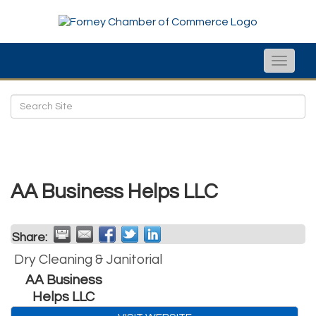
Toggle
naviga
AA Business Helps LLC
Share:
Dry Cleaning & Janitorial
AA Business
Helps LLC