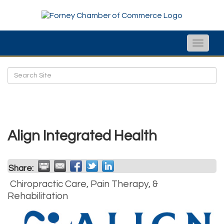
Toggle
naviga
Align Integrated Health
Share:
Chiropractic Care, Pain Therapy, &
Rehabilitation