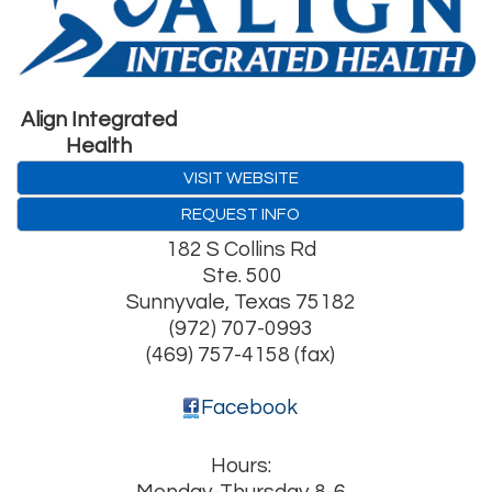
Align Integrated
Health
VISIT WEBSITE
REQUEST INFO
182 S Collins Rd
Ste. 500
Sunnyvale
,
Texas
75182
(972) 707-0993
(469) 757-4158 (fax)
Facebook
Hours: