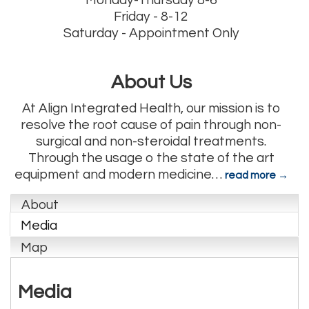
Monday-Thursday 8-6
Friday - 8-12
Saturday - Appointment Only
About Us
At Align Integrated Health, our mission is to
resolve the root cause of pain through non-
surgical and non-steroidal treatments.
Through the usage o the state of the art
equipment and modern medicine
…
read more
About
Media
Map
Media