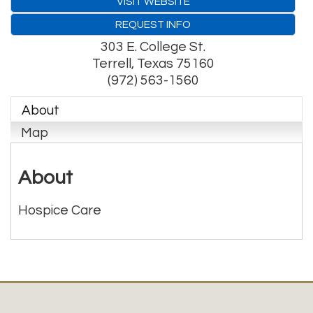
VISIT WEBSITE
REQUEST INFO
303 E. College St.
Terrell
,
Texas
75160
(972) 563-1560
About
Map
About
Hospice Care