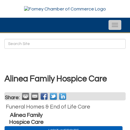
Toggle
naviga
Alinea Family Hospice Care
Share:
Funeral Homes & End of Life Care
Alinea Family
Hospice Care