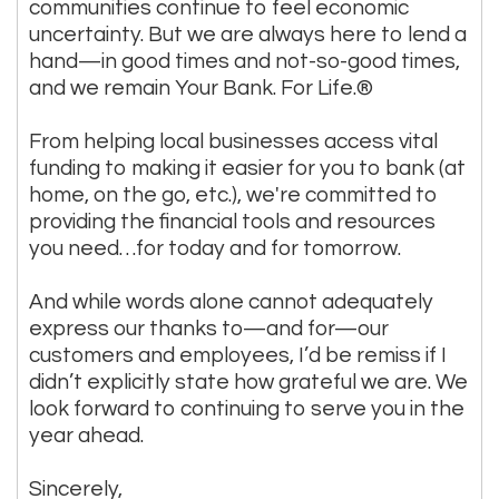
communities continue to feel economic
uncertainty. But we are always here to lend a
hand—in good times and not-so-good times,
and we remain Your Bank. For Life.®
From helping local businesses access vital
funding to making it easier for you to bank (at
home, on the go, etc.), we're committed to
providing the financial tools and resources
you need…for today and for tomorrow.
And while words alone cannot adequately
express our thanks to—and for—our
customers and employees, I’d be remiss if I
didn’t explicitly state how grateful we are. We
look forward to continuing to serve you in the
year ahead.
Sincerely,