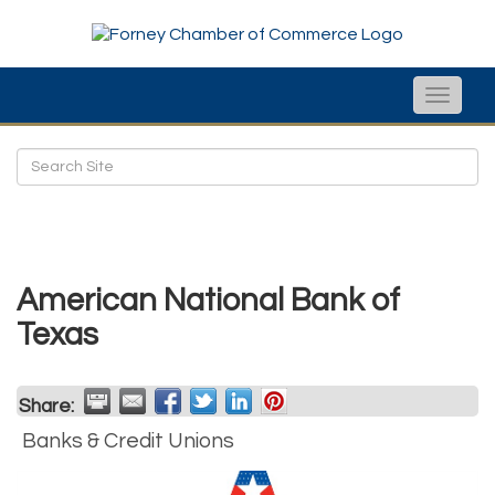
Toggle
naviga
American National Bank of
Texas
Share:
Banks & Credit Unions