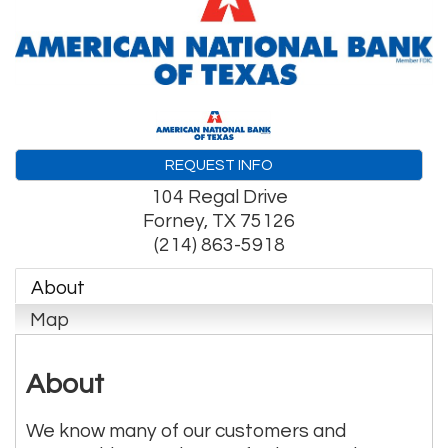
REQUEST INFO
104 Regal Drive
Forney
,
TX
75126
(214) 863-5918
About
Map
About
We know many of our customers and