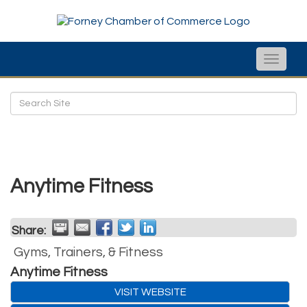
Toggle
naviga
Anytime Fitness
Share:
Gyms, Trainers, & Fitness
Anytime Fitness
VISIT WEBSITE