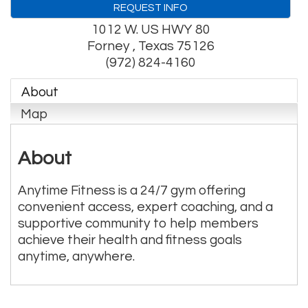
REQUEST INFO
1012 W. US HWY 80
Forney
,
Texas
75126
(972) 824-4160
About
Map
About
Anytime Fitness is a 24/7 gym offering
convenient access, expert coaching, and a
supportive community to help members
achieve their health and fitness goals
anytime, anywhere.