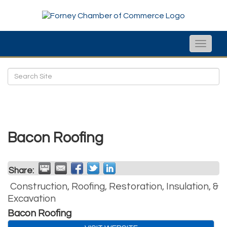
Toggle
naviga
Bacon Roofing
Share:
Construction, Roofing, Restoration, Insulation, &
Excavation
Bacon Roofing