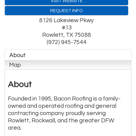
VISIT WEBSITE
REQUEST INFO
8126 Lakeview Pkwy
#13
Rowlett
,
TX
75088
(972) 945-7544
About
Map
About
Founded in 1995, Bacon Roofing is a family-
owned and operated roofing and general
contracting company proudly serving
Rowlett, Rockwall, and the greater DFW
area.