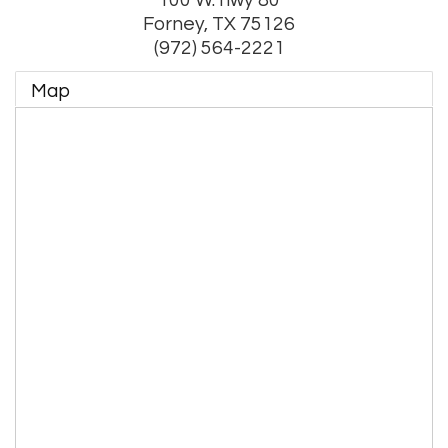
Forney
,
TX
75126
(972) 564-2221
Map