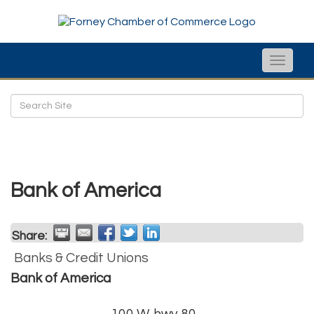
Toggle
naviga
Bank of America
Share:
Banks & Credit Unions
Bank of America
100 W. hwy 80