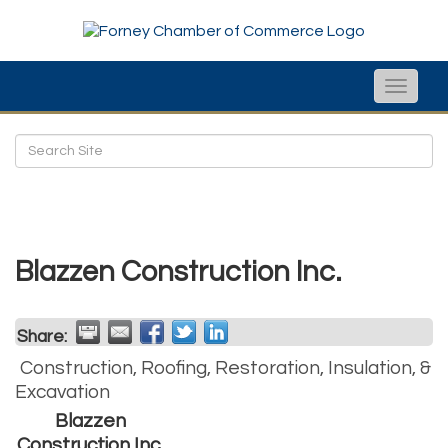
Toggle
naviga
Blazzen Construction Inc.
Share:
Construction, Roofing, Restoration, Insulation, &
Excavation
Blazzen
Construction Inc.