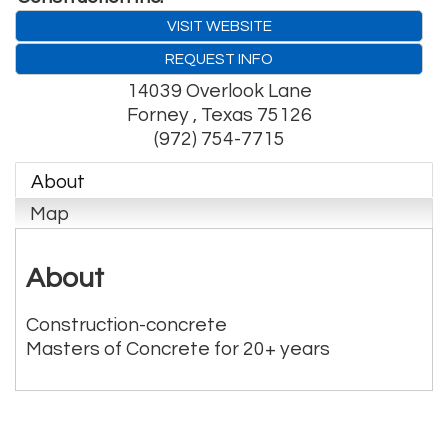
VISIT WEBSITE
REQUEST INFO
14039 Overlook Lane
Forney
,
Texas
75126
(972) 754-7715
About
Map
About
Construction-concrete
Masters of Concrete for 20+ years