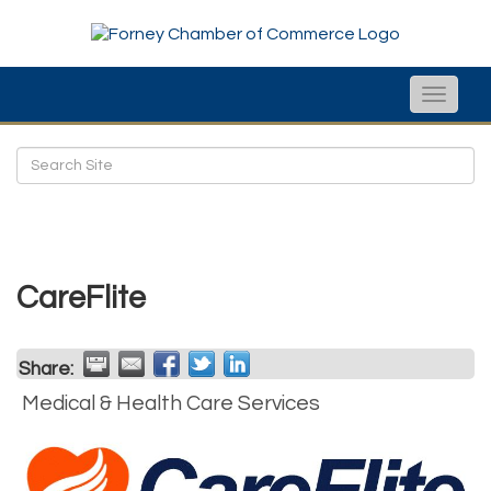
Toggle
naviga
CareFlite
Share:
Medical & Health Care Services