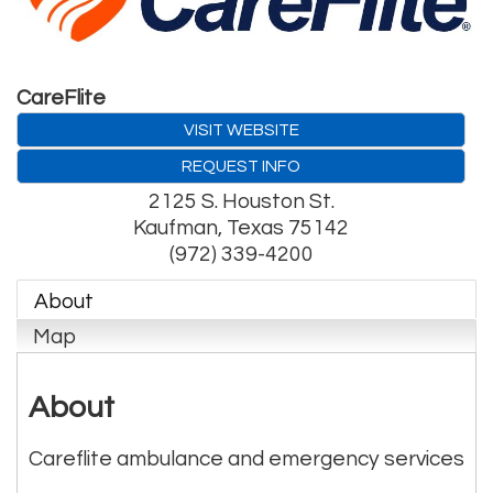
CareFlite
VISIT WEBSITE
REQUEST INFO
2125 S. Houston St.
Kaufman
,
Texas
75142
(972) 339-4200
About
Map
About
Careflite ambulance and emergency services