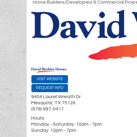
Home Builders/Developers & Commercial Prope
VISIT WEBSITE
REQUEST INFO
9404 Laurel Wreath Dr
Mesquite
,
TX
75126
(979) 997-0411
Hours:
Monday - Saturday: 10am - 7pm
Sunday: 12pm - 7pm