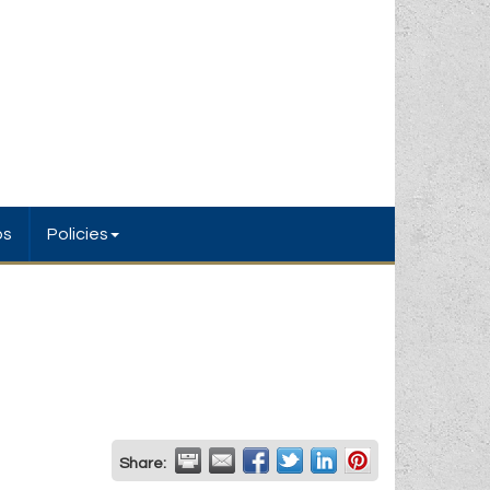
bs
Policies
Share: