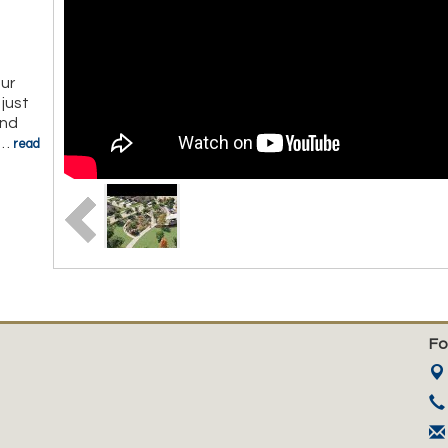
ur
just
and
…
read
Fo