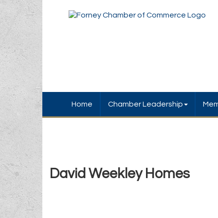
Home
Chamber Leadership
Mem
David Weekley Homes