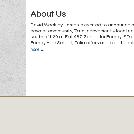
About Us
David Weekley Homes is excited to announce o
newest community, Talia, conveniently located 
south of I-20 at Exit 487. Zoned for Forney ISD 
Forney High School, Talia offers an exceptional
more