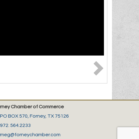
rney Chamber of Commerce
PO BOX 570,
Forney, TX 75126
972. 564.2233
meg@forneychamber.com