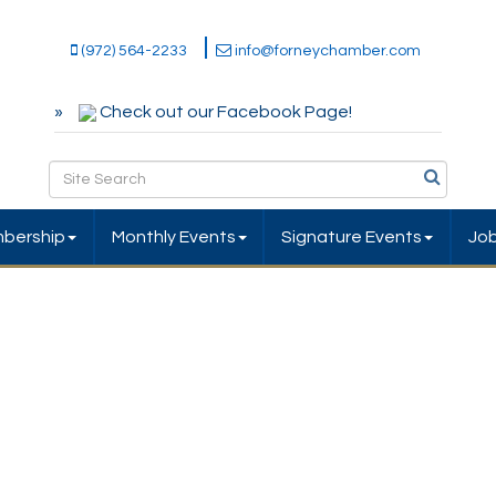
(972) 564-2233
info@forneychamber.com
Check out our Facebook Page!
bership
Monthly Events
Signature Events
Jo