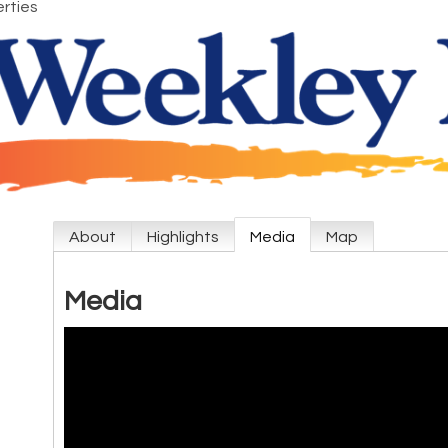
rties
About
Highlights
Media
Map
Media