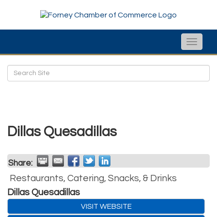
Toggle
naviga
Dillas Quesadillas
Share:
Restaurants, Catering, Snacks, & Drinks
Dillas Quesadillas
VISIT WEBSITE