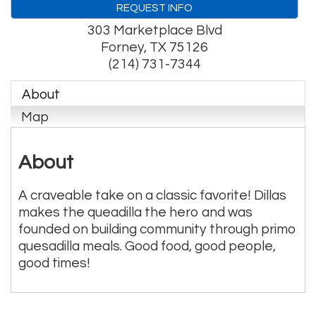
REQUEST INFO
303 Marketplace Blvd
Forney
,
TX
75126
(214) 731-7344
About
Map
About
A craveable take on a classic favorite! Dillas
makes the queadilla the hero and was
founded on building community through primo
quesadilla meals. Good food, good people,
good times!