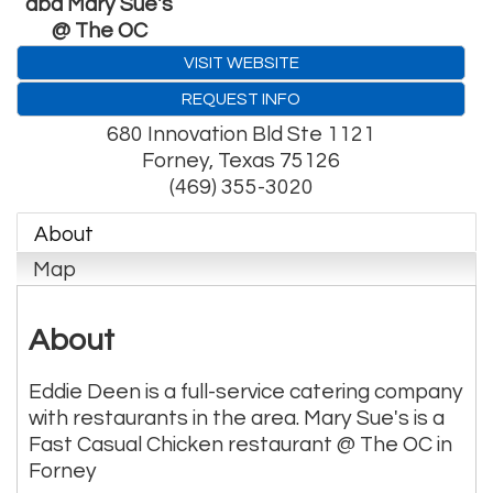
dba Mary Sue's
@ The OC
VISIT WEBSITE
REQUEST INFO
680 Innovation Bld Ste 1121
Forney
,
Texas
75126
(469) 355-3020
About
Map
About
Eddie Deen is a full-service catering company
with restaurants in the area. Mary Sue's is a
Fast Casual Chicken restaurant @ The OC in
Forney