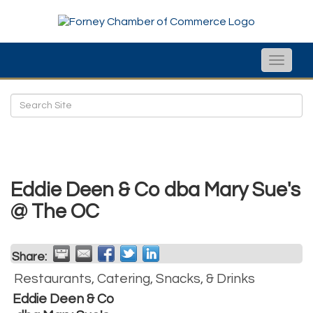
Toggle
naviga
Eddie Deen & Co dba Mary Sue's
@ The OC
Share:
Restaurants, Catering, Snacks, & Drinks
Eddie Deen & Co