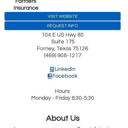
Farmers
Insurance
VISIT WEBSITE
REQUEST INFO
104 E US Hwy 80
Suite 175
Forney
,
Texas
75126
(469) 908-1217
LinkedIn
Facebook
Hours:
Monday - Friday 8:30-5:30
About Us