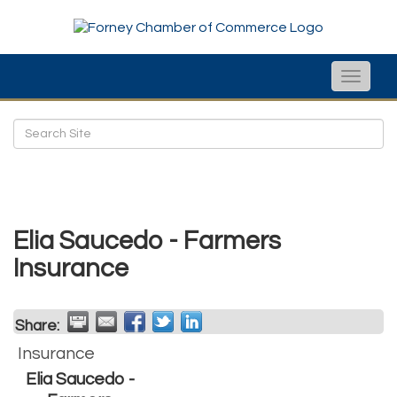
Toggle
naviga
Elia Saucedo - Farmers
Insurance
Share:
Insurance
Elia Saucedo -