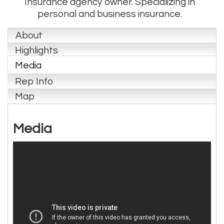
Insurance agency owner. Specializing in
personal and business insurance.
About
Highlights
Media
Rep Info
Map
Media