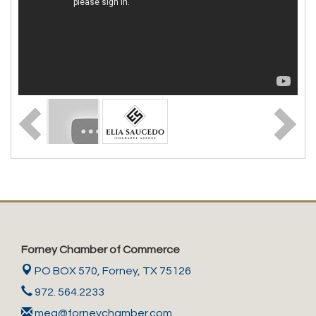
Forney Chamber of Commerce
PO BOX 570,
Forney, TX 75126
972. 564.2233
meg@forneychamber.com