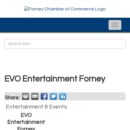
Toggle
naviga
EVO Entertainment Forney
Share:
Entertainment & Events
EVO
Entertainment
Forney