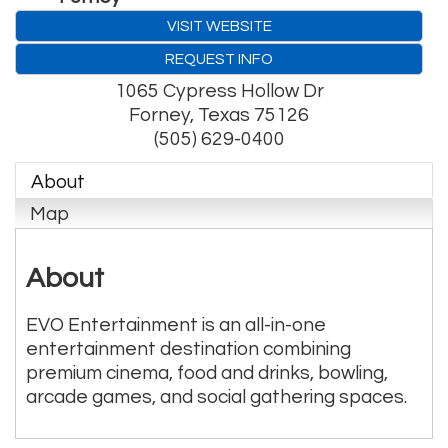
VISIT WEBSITE
REQUEST INFO
1065 Cypress Hollow Dr
Forney
,
Texas
75126
(505) 629-0400
About
Map
About
EVO Entertainment is an all-in-one
entertainment destination combining
premium cinema, food and drinks, bowling,
arcade games, and social gathering spaces.