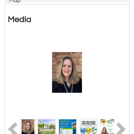
Map
Media