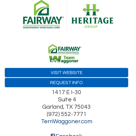
VISIT WEBSITE
REQUEST INFO
1417 E I-30
Suite 4
Garland
,
TX
75043
(972) 552-7771
TerriWaggoner.com