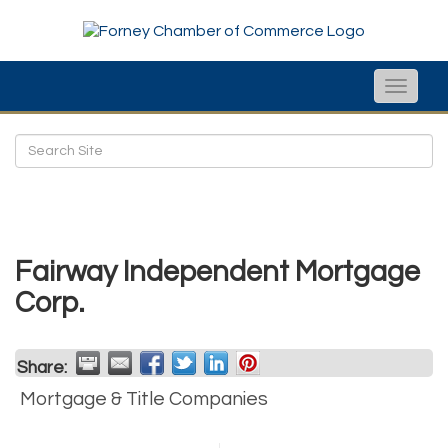
Toggle
naviga
Fairway Independent Mortgage
Corp.
Share:
Mortgage & Title Companies