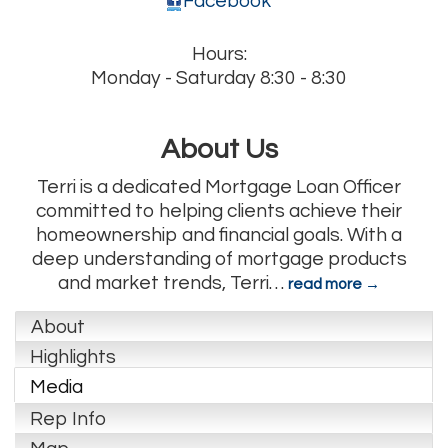
Facebook
Hours:
Monday - Saturday 8:30 - 8:30
About Us
Terri is a dedicated Mortgage Loan Officer
committed to helping clients achieve their
homeownership and financial goals. With a
deep understanding of mortgage products
and market trends, Terri
…
read more
About
Highlights
Media
Rep Info