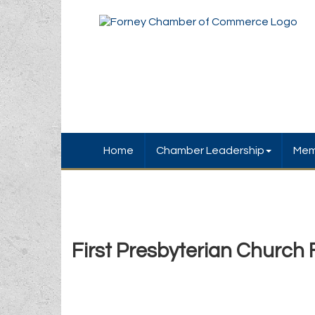
Home
Chamber Leadership
Mem
First Presbyterian Church