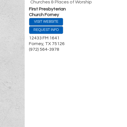
Churches & Places of Worship
First Presbyterian
Church Forney
VISIT WEBSITE
REQUEST INFO
12433 FM 1641
Forney
,
TX
75126
(972) 564-3978