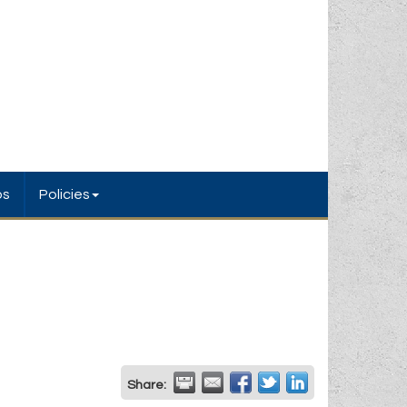
bs
Policies
Share: