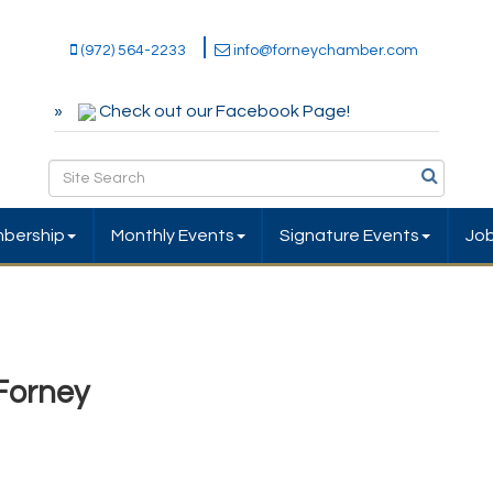
(972) 564-2233
info@forneychamber.com
Check out our Facebook Page!
bership
Monthly Events
Signature Events
Jo
 Forney