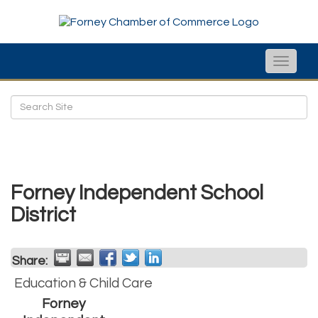
Toggle
naviga
Forney Independent School
District
Share:
Education & Child Care
Forney