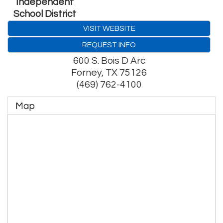
Independent
School District
VISIT WEBSITE
REQUEST INFO
600 S. Bois D Arc
Forney
,
TX
75126
(469) 762-4100
Map