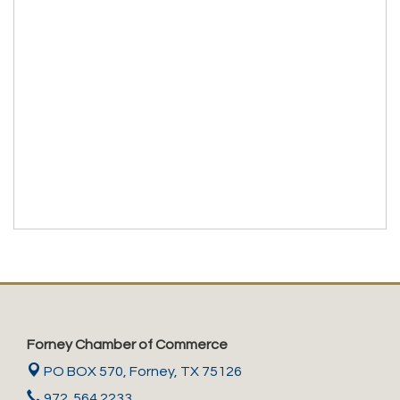
Forney Chamber of Commerce
PO BOX 570,
Forney, TX 75126
972. 564.2233