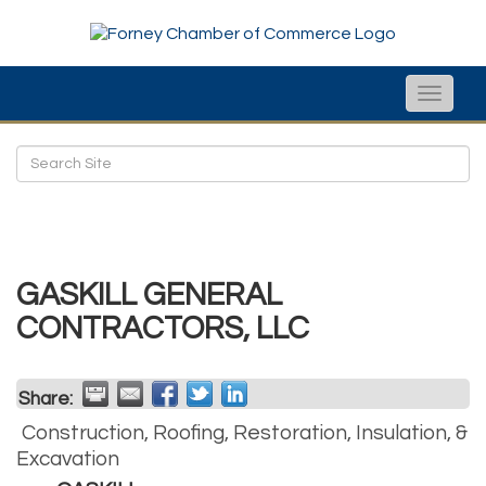
Toggle
naviga
GASKILL GENERAL
CONTRACTORS, LLC
Share:
Construction, Roofing, Restoration, Insulation, &
Excavation