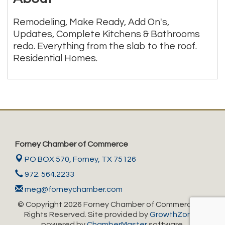
Remodeling, Make Ready, Add On's,
Updates, Complete Kitchens & Bathrooms
redo. Everything from the slab to the roof.
Residential Homes.
Forney Chamber of Commerce
PO BOX 570,
Forney, TX 75126
972. 564.2233
meg@forneychamber.com
© Copyright 2026 Forney Chamber of Commerce. All
Rights Reserved. Site provided by
GrowthZone
-
powered by
ChamberMaster
software.