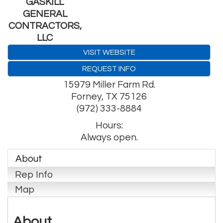
GASKILL
GENERAL
CONTRACTORS,
LLC
VISIT WEBSITE
REQUEST INFO
15979 Miller Farm Rd.
Forney
,
TX
75126
(972) 333-8884
Hours:
Always open.
About
Rep Info
Map
About