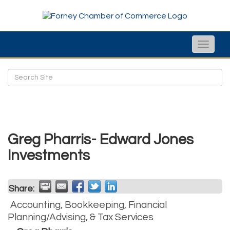
Toggle
naviga
Greg Pharris- Edward Jones
Investments
Share:
Accounting, Bookkeeping, Financial
Planning/Advising, & Tax Services