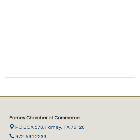
Forney Chamber of Commerce
PO BOX 570,
Forney, TX 75126
972. 564.2233