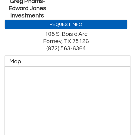
Greg Pharris-
Edward Jones
Investments
REQUEST INFO
108 S. Bois d'Arc
Forney
,
TX
75126
(972) 563-6364
Map