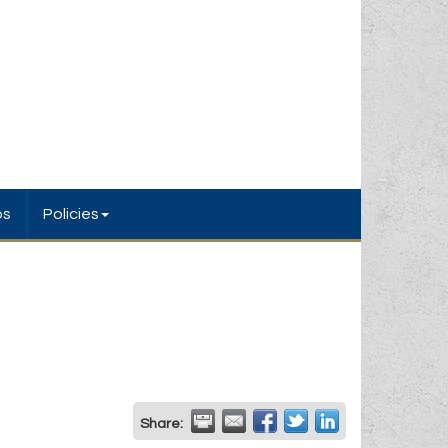
bs
Policies
Share: