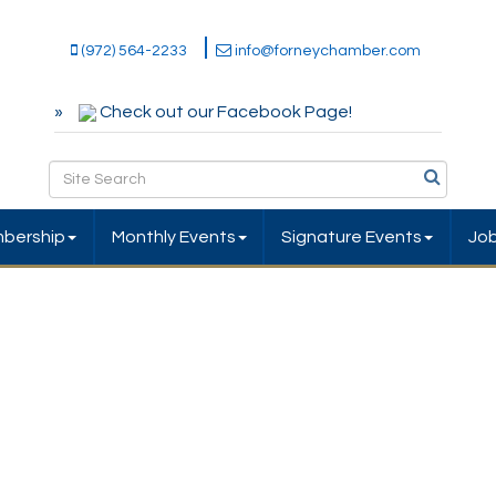
(972) 564-2233
info@forneychamber.com
Check out our Facebook Page!
bership
Monthly Events
Signature Events
Jo