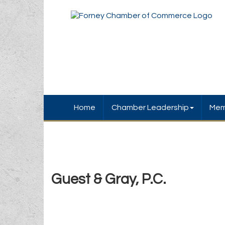
Home
Chamber Leadership
Mem
Guest & Gray, P.C.