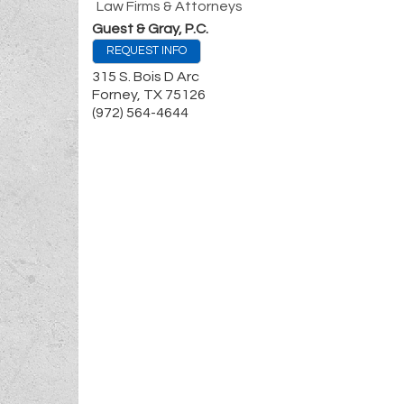
Law Firms & Attorneys
Guest & Gray, P.C.
REQUEST INFO
315 S. Bois D Arc
Forney
,
TX
75126
(972) 564-4644