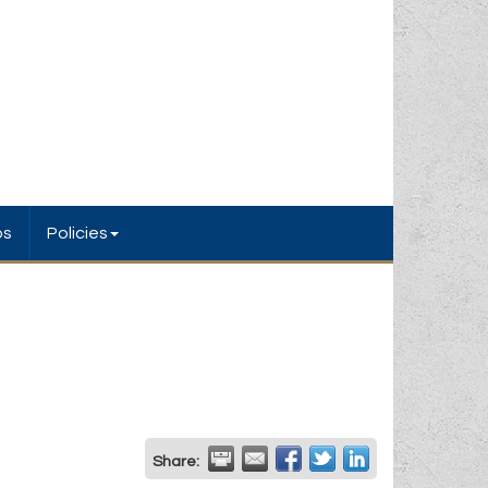
bs
Policies
Share: