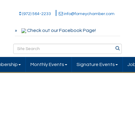
(972) 564-2233
info@forneychamber.com
Check out our Facebook Page!
bership
Monthly Events
Signature Events
Jo