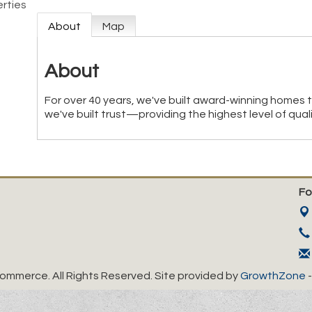
rties
About
Map
About
For over 40 years, we've built award-winning homes 
we've built trust—providing the highest level of qual
Fo
mmerce. All Rights Reserved. Site provided by
GrowthZone
-