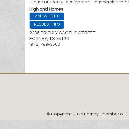
Home Builders/Developers & Commercial Prope
Highland Homes
VISIT WEBSITE
REQUEST INFO
2205 PRICKLY CACTUS STREET
FORNEY
,
TX
75126
(972) 789-3500
© Copyright 2026 Forney Chamber of Co