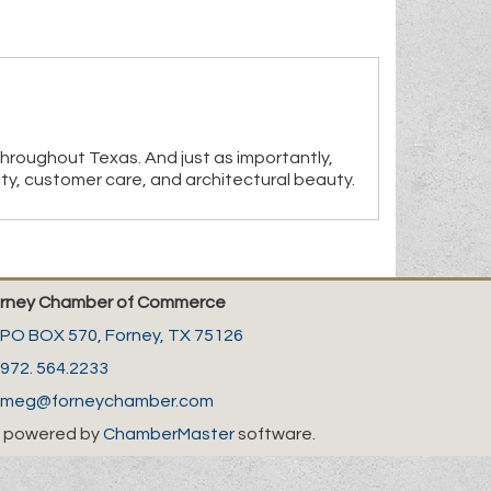
throughout Texas. And just as importantly,
ity, customer care, and architectural beauty.
rney Chamber of Commerce
PO BOX 570,
Forney, TX 75126
972. 564.2233
meg@forneychamber.com
 powered by
ChamberMaster
software.