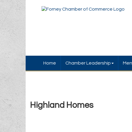
Home
Chamber Leadership
Mem
Highland Homes