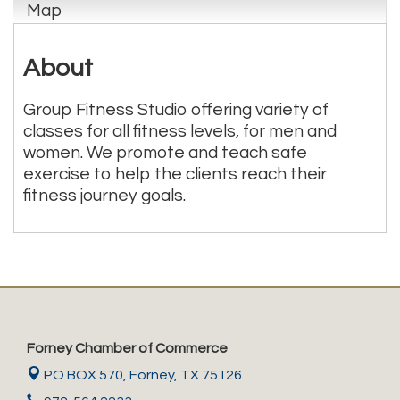
Map
About
Group Fitness Studio offering variety of
classes for all fitness levels, for men and
women. We promote and teach safe
exercise to help the clients reach their
fitness journey goals.
Forney Chamber of Commerce
PO BOX 570,
Forney, TX 75126