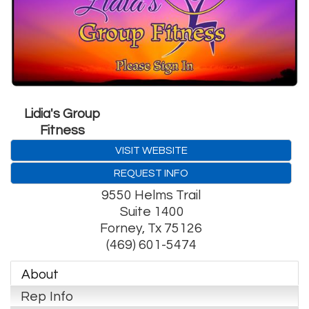
Lidia's Group
Fitness
VISIT WEBSITE
REQUEST INFO
9550 Helms Trail
Suite 1400
Forney
,
Tx
75126
(469) 601-5474
About
Rep Info