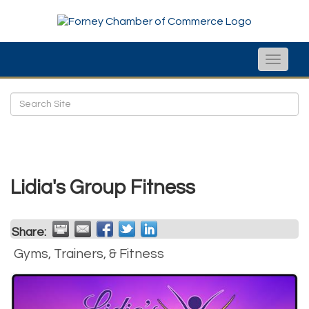
Toggle
naviga
Lidia's Group Fitness
Share:
Gyms, Trainers, & Fitness