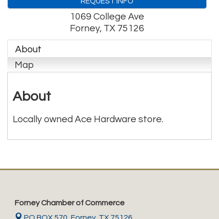
REQUEST INFO
1069 College Ave
Forney
,
TX
75126
About
Map
About
Locally owned Ace Hardware store.
Forney Chamber of Commerce
PO BOX 570,
Forney, TX 75126