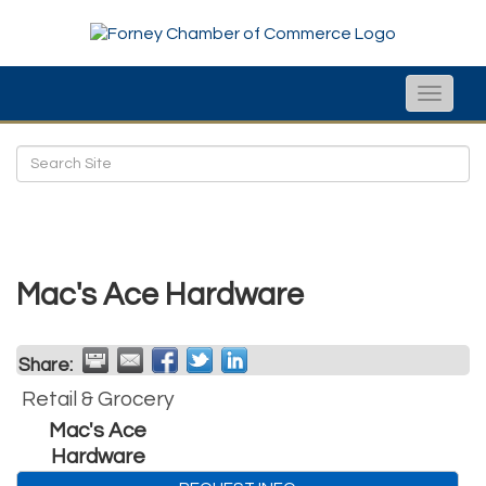
Toggle
naviga
Mac's Ace Hardware
Share:
Retail & Grocery
Mac's Ace
Hardware