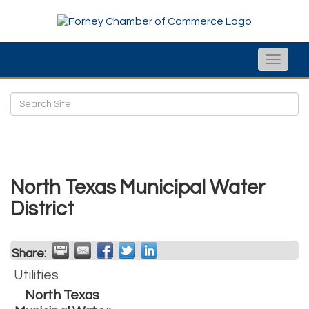
Toggle
naviga
North Texas Municipal Water
District
Share:
Utilities
North Texas