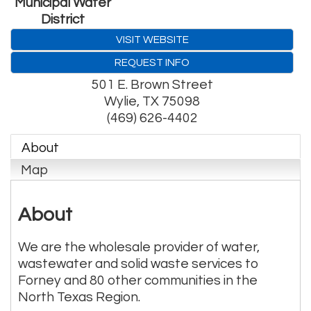
Municipal Water
District
VISIT WEBSITE
REQUEST INFO
501 E. Brown Street
Wylie
,
TX
75098
(469) 626-4402
About
Map
About
We are the wholesale provider of water,
wastewater and solid waste services to
Forney and 80 other communities in the
North Texas Region.