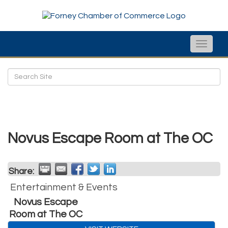
Toggle
naviga
Novus Escape Room at The OC
Share:
Entertainment & Events
Novus Escape
Room at The OC