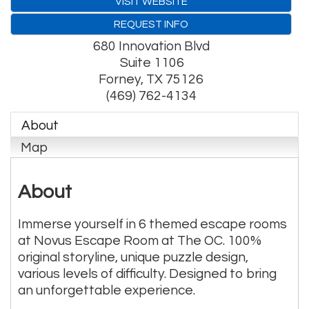
VISIT WEBSITE
REQUEST INFO
680 Innovation Blvd
Suite 1106
Forney
,
TX
75126
(469) 762-4134
About
Map
About
Immerse yourself in 6 themed escape rooms
at Novus Escape Room at The OC. 100%
original storyline, unique puzzle design,
various levels of difficulty. Designed to bring
an unforgettable experience.