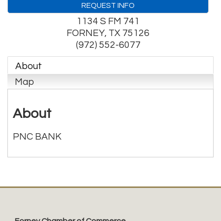
REQUEST INFO
1134 S FM 741
FORNEY
,
TX
75126
(972) 552-6077
About
Map
About
PNC BANK
Forney Chamber of Commerce