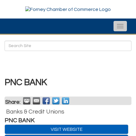
Toggle
naviga
PNC BANK
Share:
Banks & Credit Unions
PNC BANK
VISIT WEBSITE