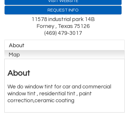
VISIT WEBSITE
REQUEST INFO
11578 industrial park 14B
Forney
,
Texas
75126
(469) 479-3017
About
Map
About
We do window tint for car and commercial
window tint , residential tint , paint
correction,ceramic coating