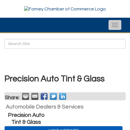
Toggle
naviga
Precision Auto Tint & Glass
Share:
Automobile Dealers & Services
Precision Auto
Tint & Glass