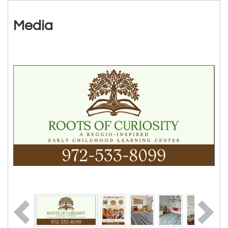
Media