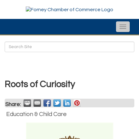
Toggle
naviga
Roots of Curiosity
Share:
Education & Child Care