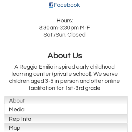
Facebook
Hours:
8:30am-3:30pm M-F
Sat./Sun. Closed
About Us
A Reggio Emilia inspired early childhood
learning center (private school). We serve
children aged 3-5 in person and offer online
facilitation for 1st-3rd grade
About
Media
Rep Info
Map