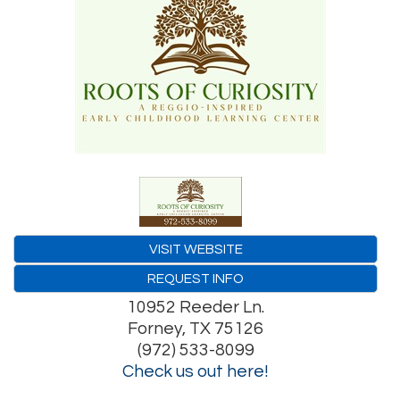
VISIT WEBSITE
REQUEST INFO
10952 Reeder Ln.
Forney
,
TX
75126
(972) 533-8099
Check us out here!