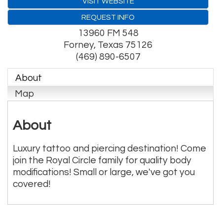
VISIT WEBSITE
REQUEST INFO
13960 FM 548
Forney
,
Texas
75126
(469) 890-6507
About
Map
About
Luxury tattoo and piercing destination! Come
join the Royal Circle family for quality body
modifications! Small or large, we've got you
covered!