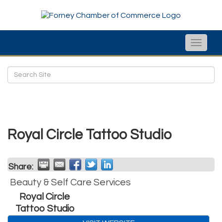
Toggle
naviga
Royal Circle Tattoo Studio
Share:
Beauty & Self Care Services
Royal Circle
Tattoo Studio