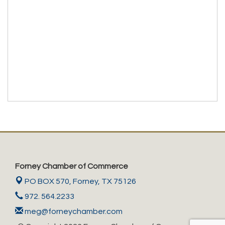
Forney Chamber of Commerce
PO BOX 570,
Forney, TX 75126
972. 564.2233
meg@forneychamber.com