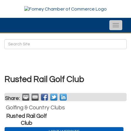
Toggle
naviga
Rusted Rail Golf Club
Share:
Golfing & Country Clubs
Rusted Rail Golf
Club