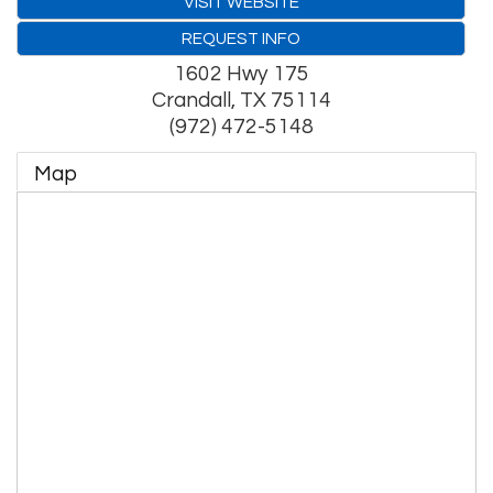
VISIT WEBSITE
REQUEST INFO
1602 Hwy 175
Crandall
,
TX
75114
(972) 472-5148
Map