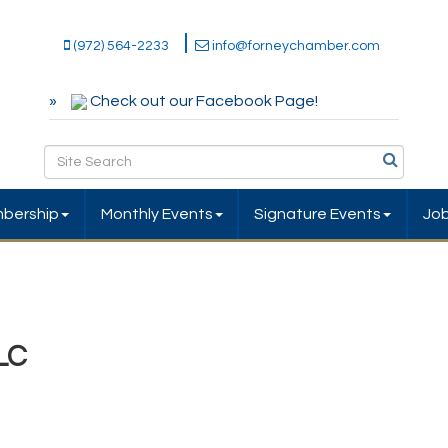
(972) 564-2233
info@forneychamber.com
Check out our Facebook Page!
bership
Monthly Events
Signature Events
Jo
LC