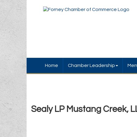
Home
Chamber Leadership
Mem
Sealy LP Mustang Creek, L