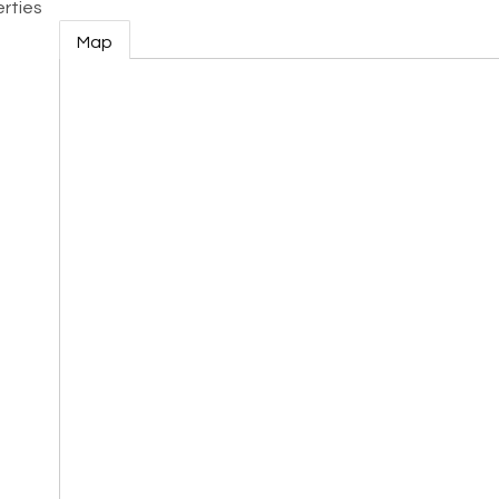
rties
Map