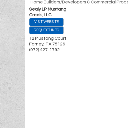
Home Builders/Developers & Commercial Prope
Sealy LP Mustang
Creek, LLC
VISIT WEBSITE
REQUEST INFO
12 Mustang Court
Forney
,
TX
75126
(972) 427-1792