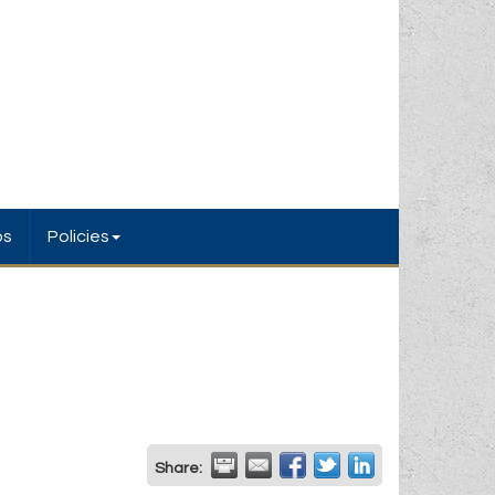
bs
Policies
Share: