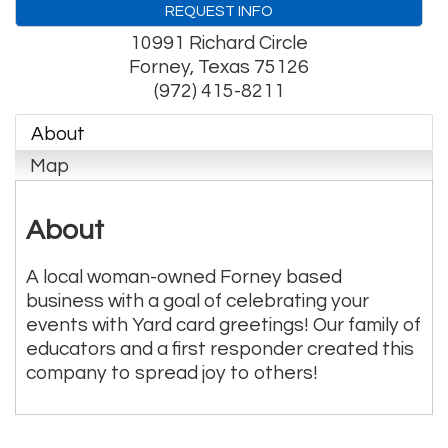
REQUEST INFO
10991 Richard Circle
Forney
,
Texas
75126
(972) 415-8211
About
Map
About
A local woman-owned Forney based
business with a goal of celebrating your
events with Yard card greetings! Our family of
educators and a first responder created this
company to spread joy to others!