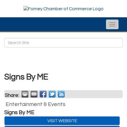
Toggle
naviga
Signs By ME
Share:
Entertainment & Events
Signs By ME
VISIT WEBSITE