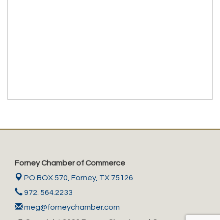
Forney Chamber of Commerce
PO BOX 570,
Forney, TX 75126
972. 564.2233
meg@forneychamber.com