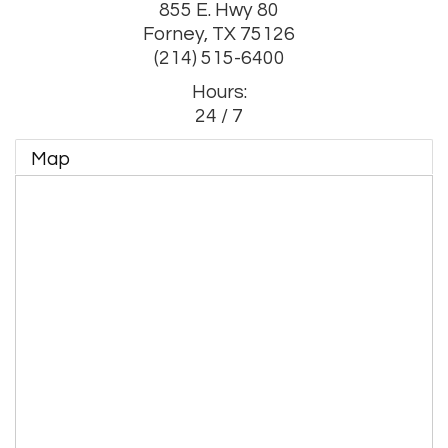
855 E. Hwy 80
Forney
,
TX
75126
(214) 515-6400
Hours:
24 / 7
Map