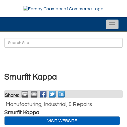
Toggle
naviga
Smurfit Kappa
Share:
Manufacturing, Industrial, & Repairs
Smurfit Kappa
VISIT WEBSITE