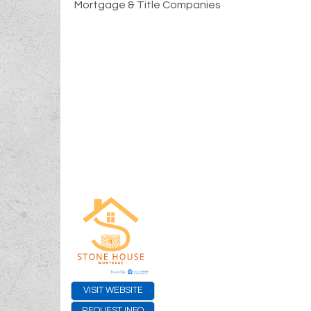
Mortgage & Title Companies
VISIT WEBSITE
REQUEST INFO