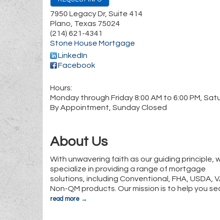
7950 Legacy Dr, Suite 414
Plano
,
Texas
75024
(214) 621-4341
Stone House Mortgage
LinkedIn
Facebook
Hours:
Monday through Friday 8:00 AM to 6:00 PM, Sat
By Appointment, Sunday Closed
About Us
With unwavering faith as our guiding principle, 
specialize in providing a range of mortgage
solutions, including Conventional, FHA, USDA, 
Non-QM products. Our mission is to help you se
read more