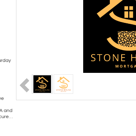
urday
we
VA and
cure
…