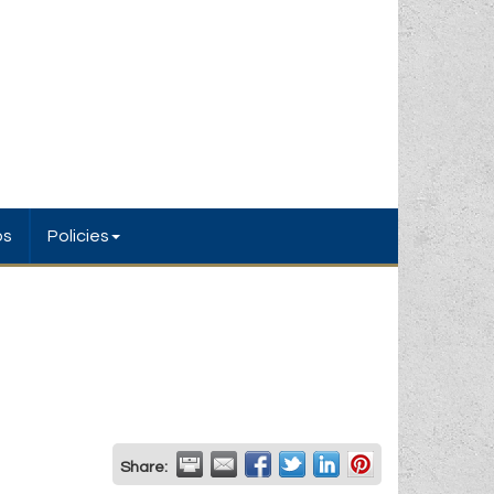
bs
Policies
Share: