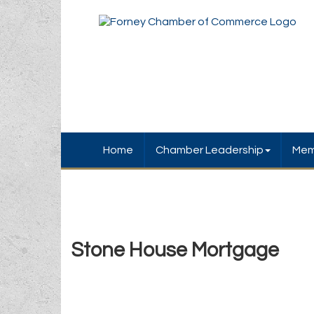
Home
Chamber Leadership
Mem
Stone House Mortgage