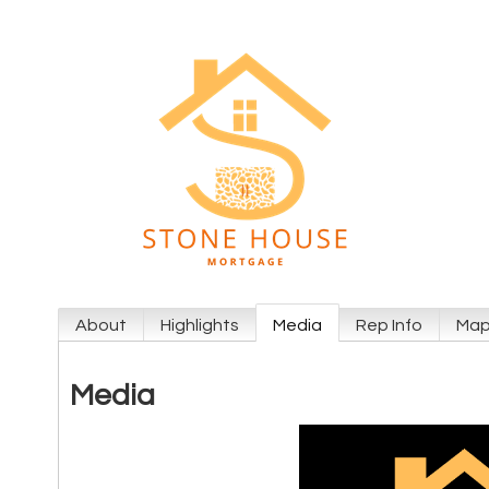
About
Highlights
Media
Rep Info
Ma
Media