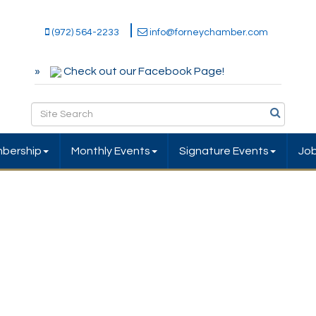
(972) 564-2233
info@forneychamber.com
Check out our Facebook Page!
bership
Monthly Events
Signature Events
Jo