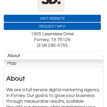
VISIT WEBSITE
REQUEST INFO
1405 Lawnview Drive
Forney
,
TX
75126
(318) 290-0705
About
Map
About
We are a full service digital marketing agency
in Forney. Our goal is to grow your business
through measurable results, scalable
thought out designs, while maintaining your