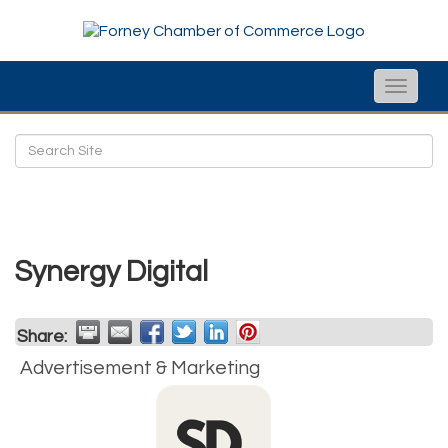
Toggle
naviga
Synergy Digital
Share:
Advertisement & Marketing