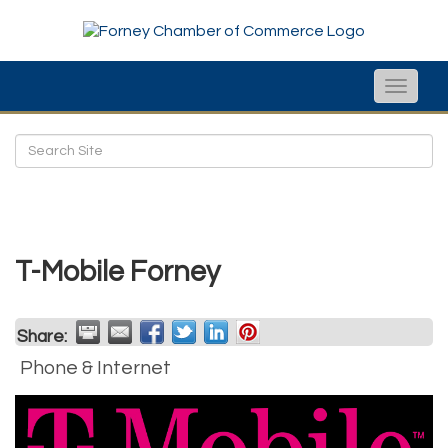
Toggle
naviga
T-Mobile Forney
Share:
Phone & Internet