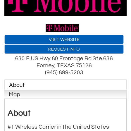
VISIT WEBSITE
REQUEST INFO
630 E US Hwy 80 Frontage Rd Ste 636
Forney
,
TEXAS
75126
(945) 899-5203
About
Map
About
#1 Wireless Carrier in the United States