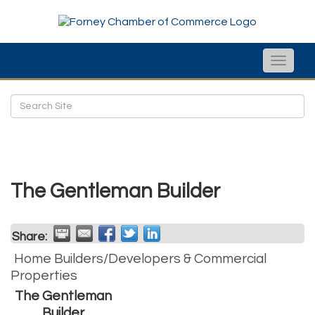
Toggle
naviga
The Gentleman Builder
Share:
Home Builders/Developers & Commercial
Properties
The Gentleman
Builder