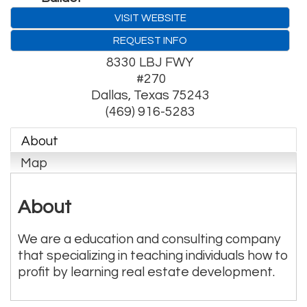
VISIT WEBSITE
REQUEST INFO
8330 LBJ FWY
#270
Dallas
,
Texas
75243
(469) 916-5283
About
Map
About
We are a education and consulting company
that specializing in teaching individuals how to
profit by learning real estate development.