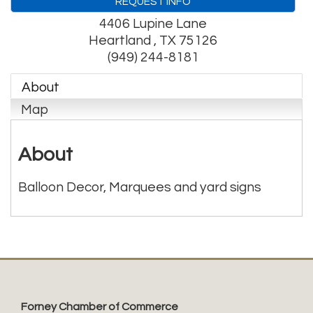
REQUEST INFO
4406 Lupine Lane
Heartland
,
TX
75126
(949) 244-8181
About
Map
About
Balloon Decor, Marquees and yard signs
Forney Chamber of Commerce