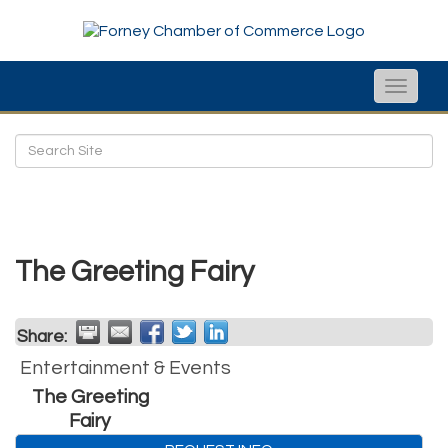
Toggle
naviga
The Greeting Fairy
Share:
Entertainment & Events
The Greeting
Fairy