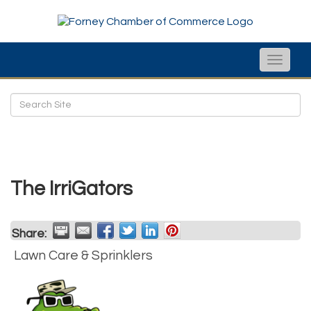
Toggle
naviga
The IrriGators
Share:
Lawn Care & Sprinklers