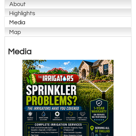
About
Highlights
Media
Map
Media