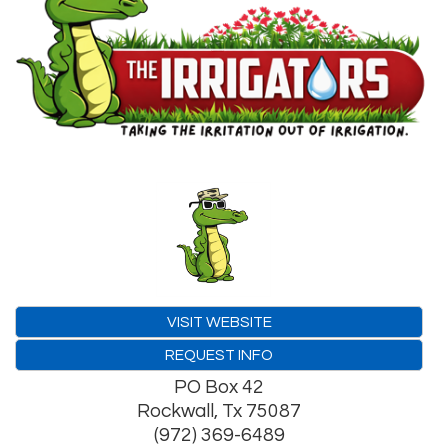
VISIT WEBSITE
REQUEST INFO
PO Box 42
Rockwall
,
Tx
75087
(972) 369-6489