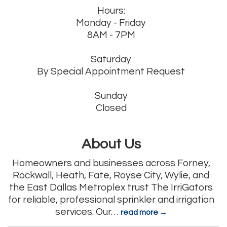
Hours:
Monday - Friday
8AM - 7PM
Saturday
By Special Appointment Request
Sunday
Closed
About Us
Homeowners and businesses across Forney,
Rockwall, Heath, Fate, Royse City, Wylie, and
the East Dallas Metroplex trust The IrriGators
for reliable, professional sprinkler and irrigation
services. Our
…
read more