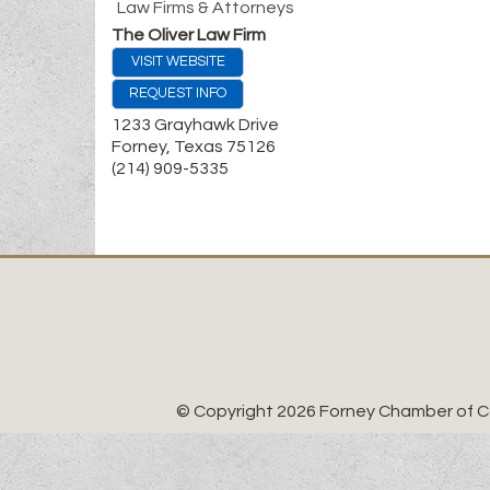
Law Firms & Attorneys
The Oliver Law Firm
VISIT WEBSITE
REQUEST INFO
1233 Grayhawk Drive
Forney
,
Texas
75126
(214) 909-5335
© Copyright 2026 Forney Chamber of Co