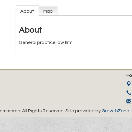
About
Map
About
General practice law firm
Fo
mmerce. All Rights Reserved. Site provided by
GrowthZone
-