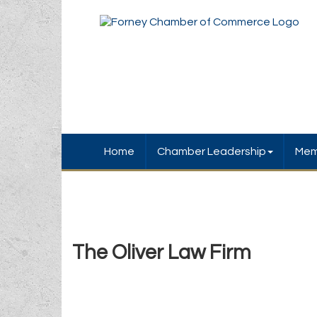
Home
Chamber Leadership
Mem
The Oliver Law Firm