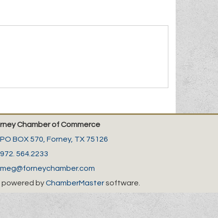
rney Chamber of Commerce
PO BOX 570,
Forney, TX 75126
972. 564.2233
meg@forneychamber.com
 powered by
ChamberMaster
software.