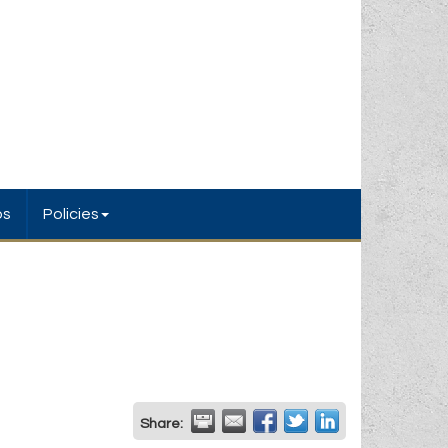
bs
Policies
Share: