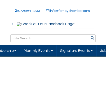
(972) 564-2233
info@forneychamber.com
Check out our Facebook Page!
bership
Monthly Events
Signature Events
Jo