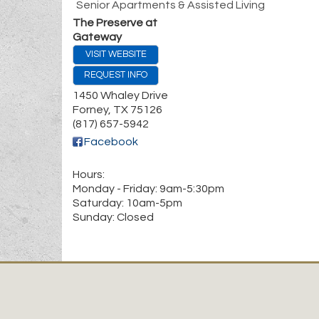
Senior Apartments & Assisted Living
The Preserve at
Gateway
VISIT WEBSITE
REQUEST INFO
1450 Whaley Drive
Forney
,
TX
75126
(817) 657-5942
Facebook
Hours:
Monday - Friday: 9am-5:30pm
Saturday: 10am-5pm
Sunday: Closed