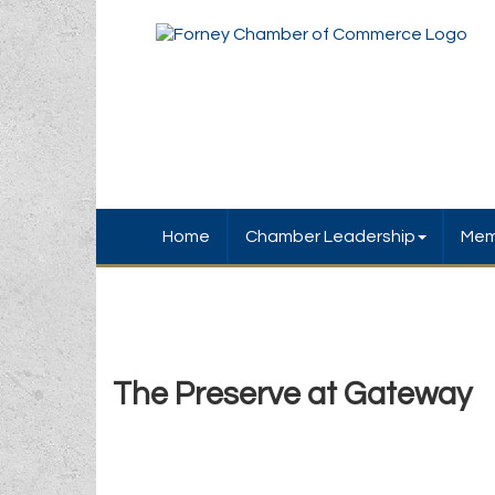
Home
Chamber Leadership
Mem
The Preserve at Gateway