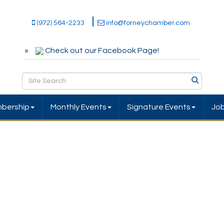
(972) 564-2233
info@forneychamber.com
Check out our Facebook Page!
bership
Monthly Events
Signature Events
Jo