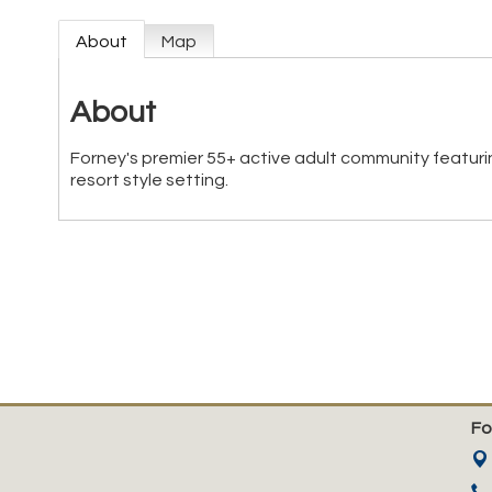
About
Map
About
Forney's premier 55+ active adult community featuri
resort style setting.
Fo