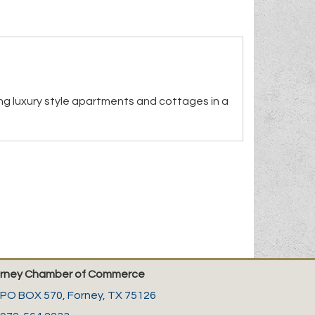
ng luxury style apartments and cottages in a
rney Chamber of Commerce
PO BOX 570,
Forney, TX 75126