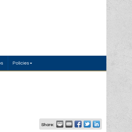
bs
Policies
Share: