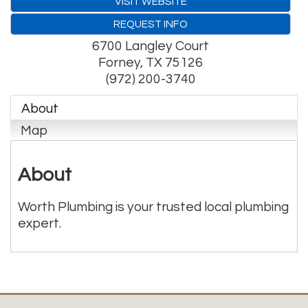
VISIT WEBSITE
REQUEST INFO
6700 Langley Court
Forney
,
TX
75126
(972) 200-3740
About
Map
About
Worth Plumbing is your trusted local plumbing
expert.