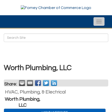
Toggle
naviga
Worth Plumbing, LLC
Share:
HVAC, Plumbing, & Electrical
Worth Plumbing,
LLC