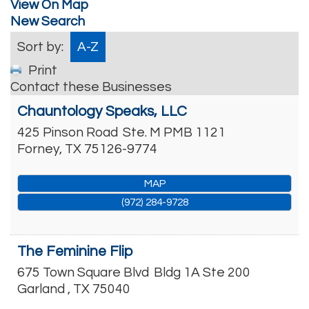
View On Map
New Search
Sort by:
A-Z
Print
Contact these Businesses
Chauntology Speaks, LLC
425 Pinson Road
Ste. M PMB 1121
Forney
,
TX
75126-9774
MAP
(972) 284-9728
The Feminine Flip
675 Town Square Blvd
Bldg 1A Ste 200
Garland
,
TX
75040