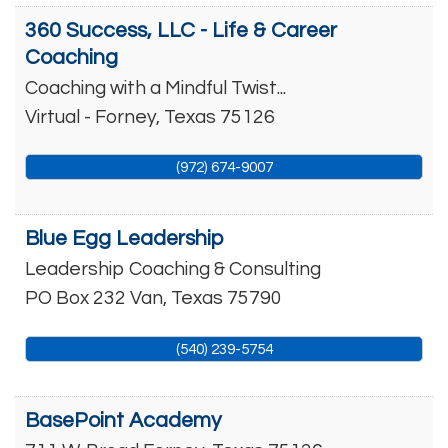
360 Success, LLC - Life & Career
Coaching
Coaching with a Mindful Twist...
Virtual -
Forney
,
Texas
75126
(972) 674-9007
Blue Egg Leadership
Leadership Coaching & Consulting
PO Box 232
Van
,
Texas
75790
(540) 239-5754
BasePoint Academy