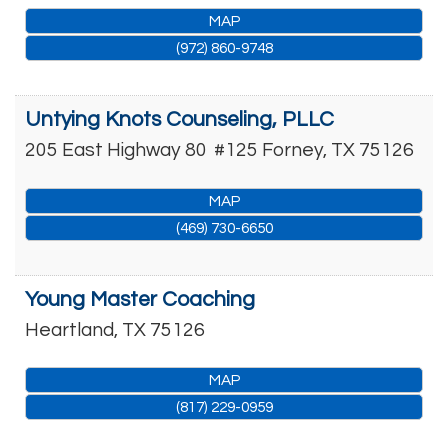
MAP
(972) 860-9748
Untying Knots Counseling, PLLC
205 East Highway 80
#125
Forney
,
TX
75126
MAP
(469) 730-6650
Young Master Coaching
Heartland
,
TX
75126
MAP
(817) 229-0959