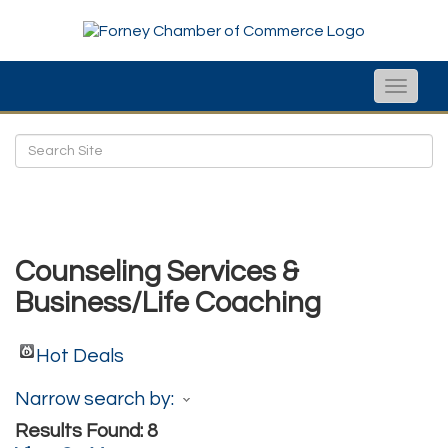
Toggle
naviga
Counseling Services &
Business/Life Coaching
Hot Deals
Narrow search by:
Results Found:
8