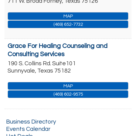
711 W. Broad
Forney
,
Texas
75126
MAP
(469) 652-7732
Grace For Healing Counseling and
Consulting Services
190 S. Collins Rd. Suite101
Sunnyvale
,
Texas
75182
MAP
(469) 602-9575
Business Directory
Events Calendar