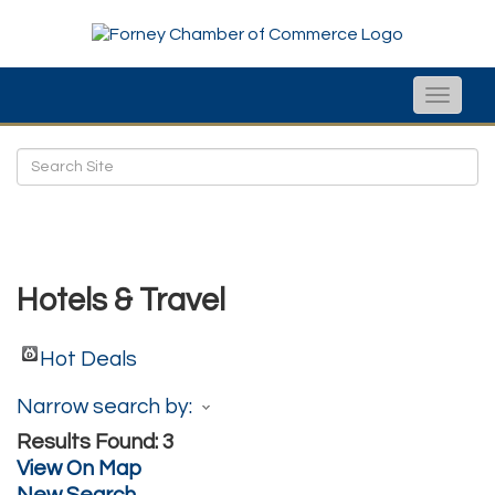
Toggle
naviga
Hotels & Travel
Hot Deals
Narrow search by:
Results Found:
3
View On Map
New Search