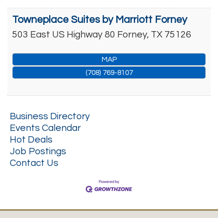
Towneplace Suites by Marriott Forney
503 East US Highway 80
Forney
,
TX
75126
MAP
(708) 769-8107
Business Directory
Events Calendar
Hot Deals
Job Postings
Contact Us