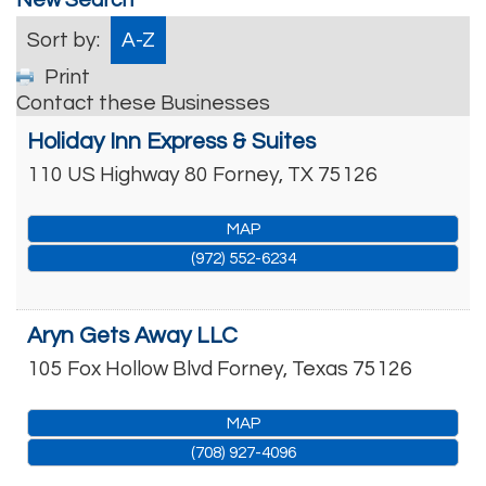
Sort by:
A-Z
Print
Contact these Businesses
Holiday Inn Express & Suites
110 US Highway 80
Forney
,
TX
75126
MAP
(972) 552-6234
Aryn Gets Away LLC
105 Fox Hollow Blvd
Forney
,
Texas
75126
MAP
(708) 927-4096