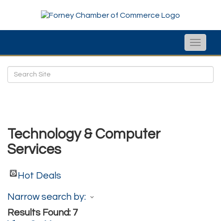
Toggle
naviga
Technology & Computer
Services
Hot Deals
Narrow search by:
Results Found:
7