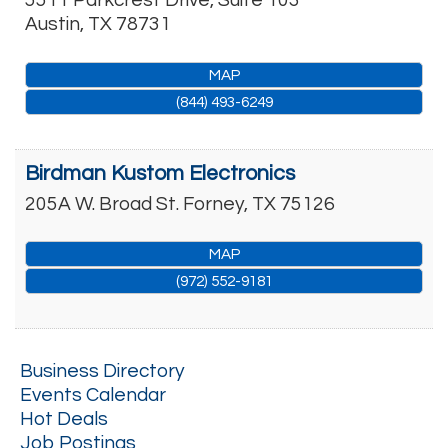
5511 Parkcrest Drive, Suite 103
Austin
,
TX
78731
MAP
(844) 493-6249
Birdman Kustom Electronics
205A W. Broad St.
Forney
,
TX
75126
MAP
(972) 552-9181
Business Directory
Events Calendar
Hot Deals
Job Postings