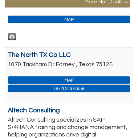
More Hot Deals
MAP
The North TX Co LLC
1070 Trickham Dr
Forney
,
Texas
75126
MAP
(972) 213-3958
Altech Consulting
Altech Consulting specializes in SAP
S/4HANA training and change management,
helping organizations drive digital