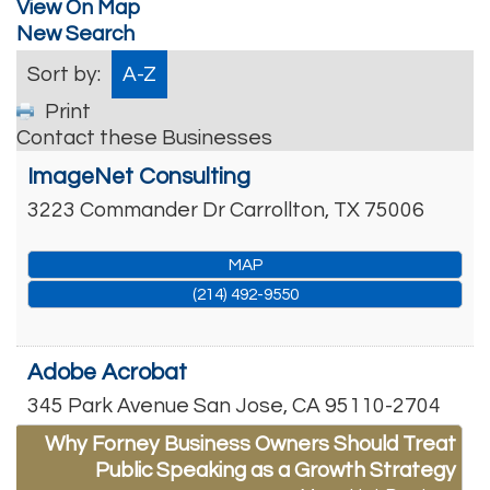
View On Map
New Search
Sort by:
A-Z
Print
Contact these Businesses
ImageNet Consulting
3223 Commander Dr
Carrollton
,
TX
75006
MAP
(214) 492-9550
Adobe Acrobat
345 Park Avenue
San Jose
,
CA
95110-2704
Why Forney Business Owners Should Treat
Public Speaking as a Growth Strategy