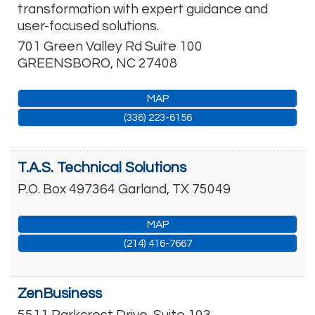
transformation with expert guidance and
user-focused solutions.
701 Green Valley Rd Suite 100
GREENSBORO
,
NC
27408
MAP
(336) 223-6156
T.A.S. Technical Solutions
P.O. Box 497364
Garland
,
TX
75049
MAP
(214) 416-7667
ZenBusiness