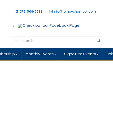
(972) 564-2233
info@forneychamber.com
Check out our Facebook Page!
bership
Monthly Events
Signature Events
Jo