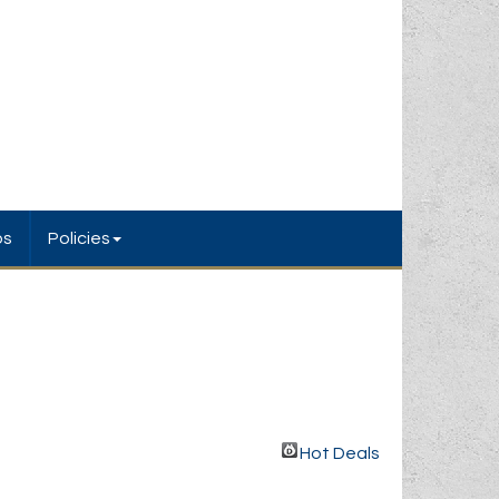
bs
Policies
Hot Deals