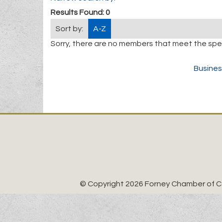
Results Found:
0
Sort by:
A-Z
Sorry, there are no members that meet the speci
Busines
© Copyright 2026 Forney Chamber of Co