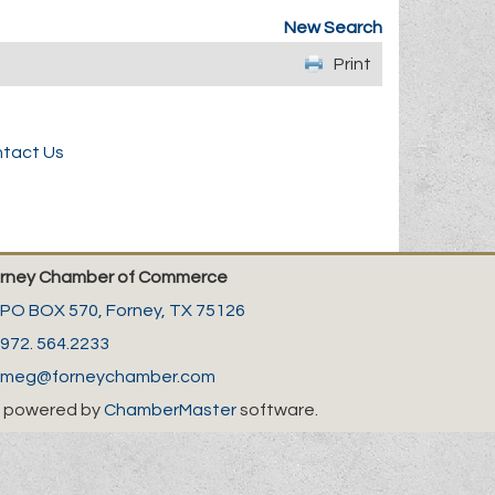
New Search
Print
tact Us
rney Chamber of Commerce
PO BOX 570,
Forney, TX 75126
972. 564.2233
meg@forneychamber.com
 powered by
ChamberMaster
software.