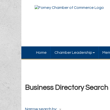
Home
Chamber Leadership
Mem
Business Directory Search
Narrow search by: