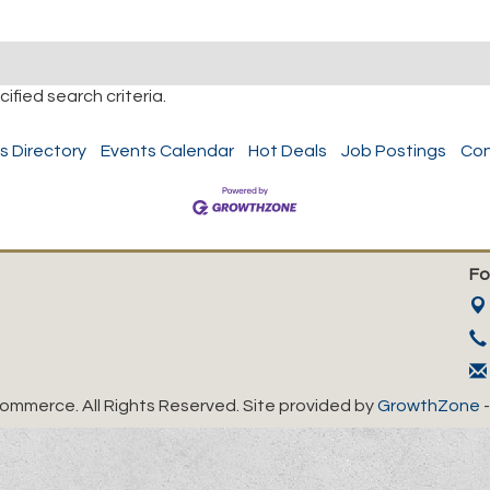
fied search criteria.
s Directory
Events Calendar
Hot Deals
Job Postings
Con
Fo
mmerce. All Rights Reserved. Site provided by
GrowthZone
-