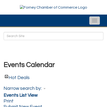
Toggle
naviga
Events Calendar
Hot Deals
Narrow search by:
Events List View
Print
Submit New Event