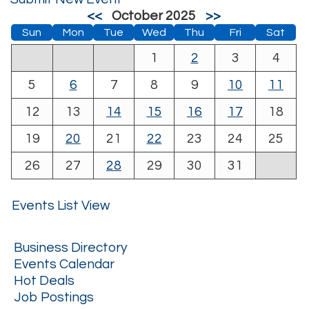
<<
October 2025
>>
Sun
Mon
Tue
Wed
Thu
Fri
Sat
1
2
3
4
5
6
7
8
9
10
11
12
13
14
15
16
17
18
19
20
21
22
23
24
25
26
27
28
29
30
31
Events List View
Business Directory
Events Calendar
Hot Deals
Job Postings